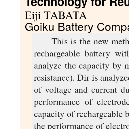
Technology for Reu
Eiji TABATA
Goiku Battery Compa
This is the new method 
rechargeable battery wi
analyze the capacity by 
resistance). Dir is analy
of voltage and current du
performance of electrod
capacity of rechargeable 
the performance of electr