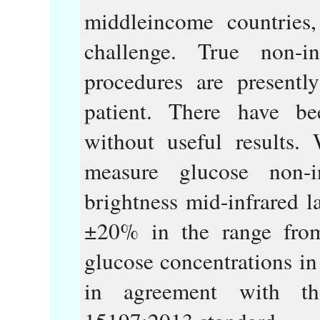
middleincome countries,
challenge. True non-i
procedures are presentl
patient. There have be
without useful results
measure glucose non-
brightness mid-infrared l
±20% in the range fr
glucose concentrations in
in agreement with t