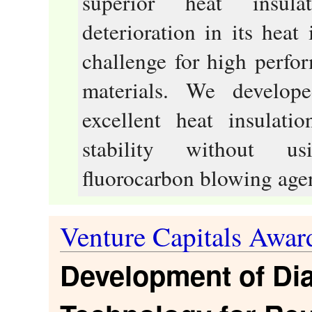
superior heat insula
deterioration in its heat
challenge for high perfo
materials. We develop
excellent heat insulati
stability without us
fluorocarbon blowing agen
Venture Capitals Awar
Development of Dia