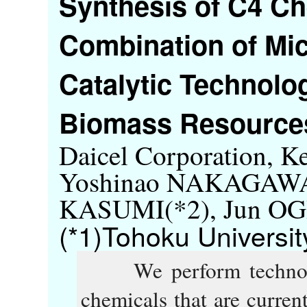
Synthesis of C4 Ch
Combination of Mic
Catalytic Technol
Biomass Resources
Daicel Corporation, 
Yoshinao NAKAGAWA(
KASUMI(*2), Jun O
(*1)Tohoku Universit
We perform technolog
chemicals that are curren