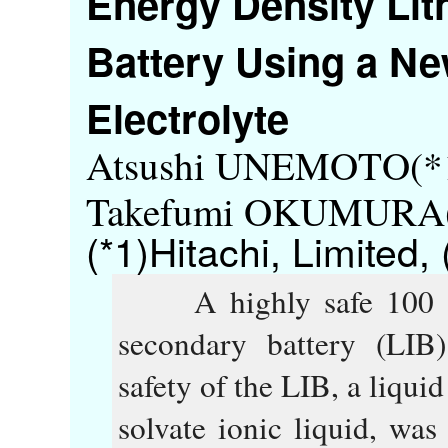
Energy Density Li
Battery Using a Ne
Electrolyte
Atsushi UNEMOTO(*1
Takefumi OKUMURA(*
(*1)Hitachi, Limited,
A highly safe 100 Wh-
secondary battery (LIB
safety of the LIB, a liqui
solvate ionic liquid, was 