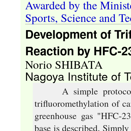
Awarded by the Ministe
Sports, Science and T
Development of Tri
Reaction by HFC-2
Norio SHIBATA
Nagoya Institute of 
A simple protocol t
trifluoromethylation of 
greenhouse gas "HFC-23,
base is described. Simply 