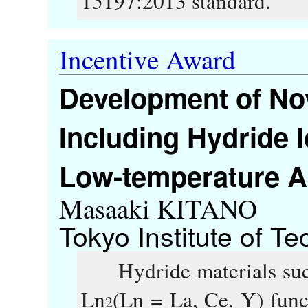
15197:2013 standard.
Incentive Award
Development of Nov
Including Hydride I
Low-temperature 
Masaaki KITANO
Tokyo Institute of T
Hydride materials suc
Ln
(Ln = La, Ce, Y) func
2