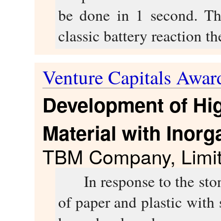
be done in 1 second. Th
classic battery reaction th
Venture Capitals Awar
Development of Hig
Material with Inorga
TBM Company, Limi
In response to the stong
of paper and plastic with