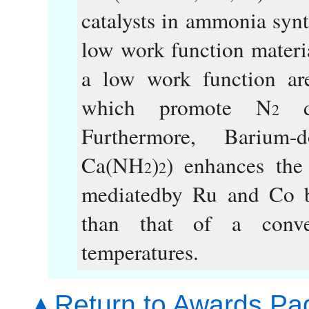
catalysts in ammonia synth
low work function materia
a low work function are
which promote N
di
2
Furthermore, Barium
Ca(NH
)
) enhances the
2
2
mediatedby Ru and Co b
than that of a conve
temperatures.
▲Return to Awards Pa