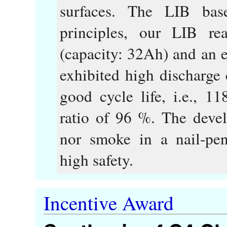
surfaces. The LIB base
principles, our LIB r
(capacity: 32Ah) and an 
exhibited high discharge
good cycle life, i.e., 11
ratio of 96 %. The devel
nor smoke in a nail-pene
high safety.
Incentive Award