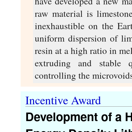
have developed a new ma
raw material is limesto
inexhaustible on the Ear
uniform dispersion of li
resin at a high ratio in m
extruding and stable q
controlling the microvoids
Incentive Award
Development of a H