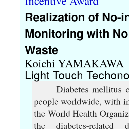
Incentive Award
Realization of No-
Monitoring with No
Waste
Koichi YAMAKAWA
Light Touch Techono
Diabetes mellitus con
people worldwide, with i
the World Health Organi
the diabetes-relate