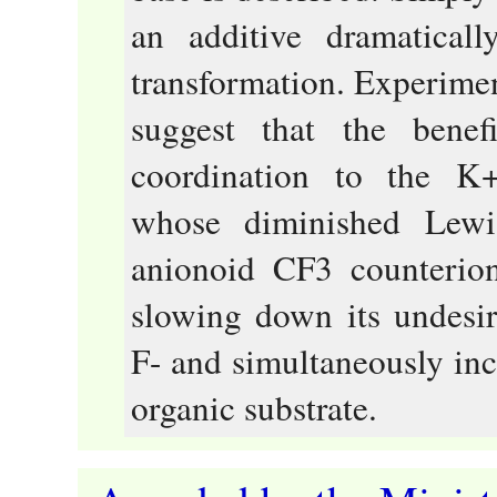
an additive dramaticall
transformation. Experimen
suggest that the benef
coordination to the K+
whose diminished Lewis
anionoid CF3 counterion
slowing down its undesi
F- and simultaneously incr
organic substrate.