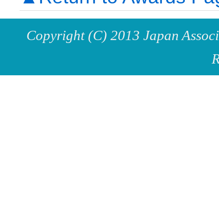
Copyright (C) 2013 Japan Associa
R