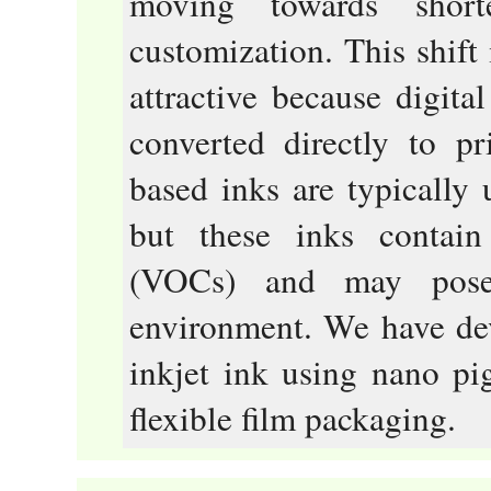
moving towards shor
customization. This shift
attractive because digita
converted directly to pr
based inks are typically 
but these inks contai
(VOCs) and may pose
environment. We have de
inkjet ink using nano pi
flexible film packaging.