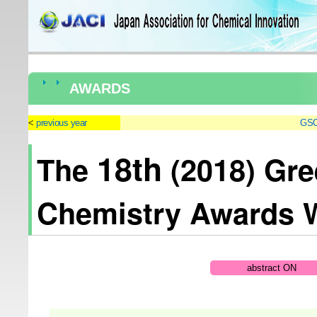
AWARDS
previous year
GSC
18th
The
(2018) Gre
Chemistry Awards 
abstract ON