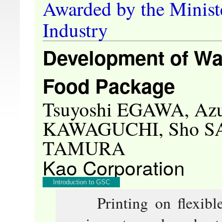
Awarded by the Minist
Industry
Development of Wat
Food Package
Tsuyoshi EGAWA, Az
KAWAGUCHI, Sho SA
TAMURA
Kao Corporation
Introduction to GSC
Printing on flexible f