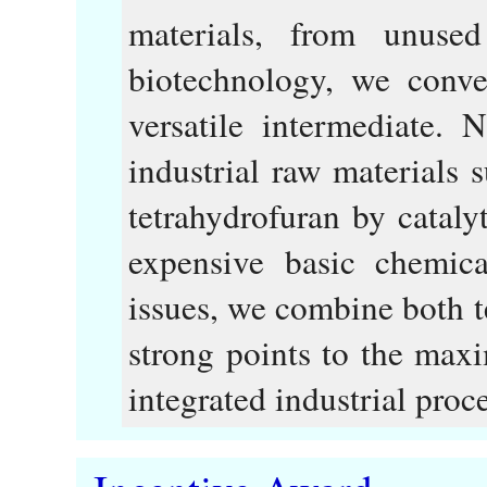
materials, from unused
biotechnology, we conver
versatile intermediate. 
industrial raw materials 
tetrahydrofuran by cataly
expensive basic chemica
issues, we combine both t
strong points to the max
integrated industrial proce