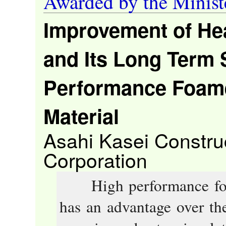
Awarded by the Minist
Improvement of Hea
and Its Long Term S
Performance Foamed
Material
Asahi Kasei Construc
Corporation
High performance foame
has an advantage over the 